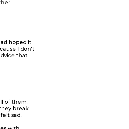
ther
had hoped it
ecause I don't
dvice that I
ll of them.
 they break
felt sad.
ves with