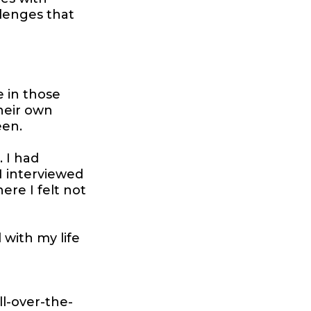
lenges that
e in those
heir own
een.
. I had
I interviewed
ere I felt not
d with my life
l-over-the-