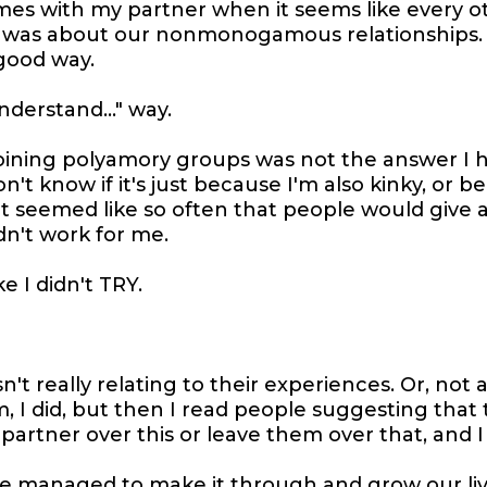
mes with my partner when it seems like every o
 was about our nonmonogamous relationships.
good way.
understand..." way.
joining polyamory groups was not the answer I 
n't know if it's just because I'm also kinky, or b
t it seemed like so often that people would give a
n't work for me.
ke I didn't TRY.
n't really relating to their experiences. Or, not a
 I did, but then I read people suggesting that
 partner over this or leave them over that, and I 
've managed to make it through and grow our li