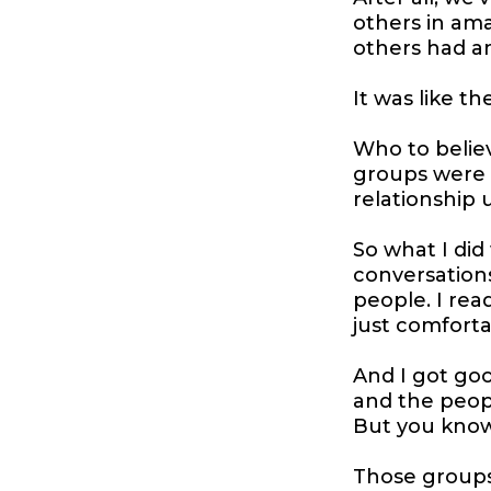
others in am
others had a
It was like 
Who to believ
groups were n
relationship 
So what I did
conversations
people. I rea
just comfort
And I got good
and the people
But you kno
Those groups.