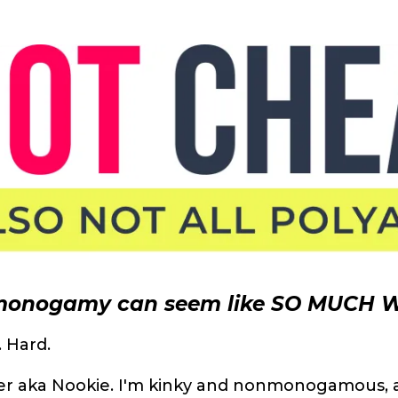
onogamy can seem like SO MUCH 
. Hard.
her aka Nookie. I'm kinky and nonmonogamous, 