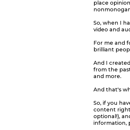
place opinion
nonmonogamy,
So, when I h
video and au
For me and f
brilliant peo
And I create
from the pas
and more.
And that's wh
So, if you hav
content right
optional!), 
information, 