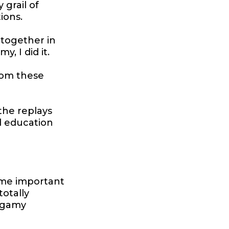
 grail of
ions.
 together in
 I did it.
rom these
the replays
d education
 some important
totally
ogamy