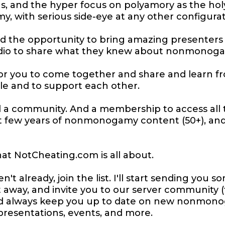
s, and the hyper focus on polyamory as the holy
 with serious side-eye at any other configurat
ad the opportunity to bring amazing presenters
dio to share what they knew about nonmonogamy,
or you to come together and share and learn f
ple and to support each other.
d a community. And a membership to access all 
t few years of nonmonogamy content (50+), an
at NotCheating.com is all about.
en't already, join the list. I'll start sending you
 away, and invite you to our server community (
and always keep you up to date on new nonmon
presentations, events, and more.