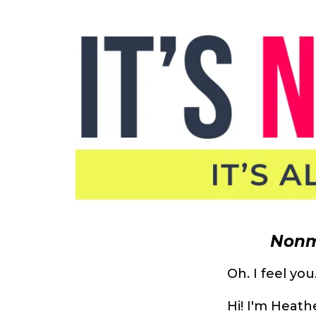
Nonm
Oh. I feel you
Hi! I'm Heat