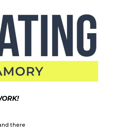
WORK!
and there