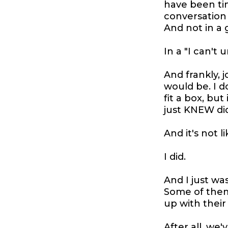
have been ti
conversation
And not in a 
In a "I can't 
And frankly, 
would be. I do
fit a box, bu
just KNEW did
And it's not li
I did.
And I just was
Some of them,
up with their
After all, we