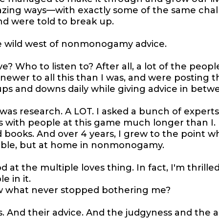
azing ways—with exactly some of the same chal
nd were told to break up.
the wild west of nonmonogamy advice.
e? Who to listen to? After all, a lot of the peopl
ewer to all this than I was, and were posting t
ups and downs daily while giving advice in betw
 was research. A LOT. I asked a bunch of experts
 with people at this game much longer than I. 
d books. And over 4 years, I grew to the point wh
able, but at home in nonmonogamy.
 at the multiple loves thing. In fact, I'm thrille
 in it.
w what never stopped bothering me?
 And their advice. And the judgyness and the al